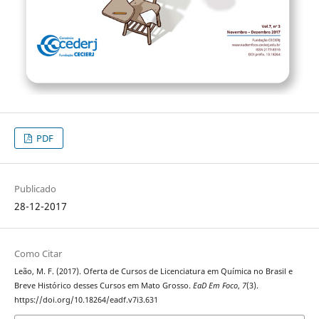
PDF
Publicado
28-12-2017
Como Citar
Leão, M. F. (2017). Oferta de Cursos de Licenciatura em Química no Brasil e
Breve Histórico desses Cursos em Mato Grosso.
EaD Em Foco
,
7
(3).
https://doi.org/10.18264/eadf.v7i3.631