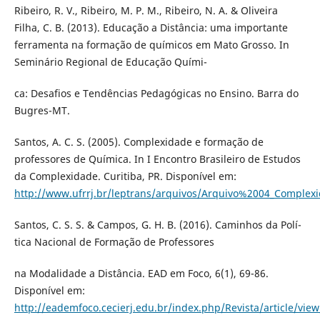
Ribeiro, R. V., Ribeiro, M. P. M., Ribeiro, N. A. & Oliveira
Filha, C. B. (2013). Educação a Distância: uma importante
ferramenta na formação de quí­micos em Mato Grosso. In
Seminário Regional de Educação Quí­mi-
ca: Desafios e Tendências Pedagógicas no Ensino. Barra do
Bugres-MT.
Santos, A. C. S. (2005). Complexidade e formação de
professores de Quí­mica. In I Encontro Brasileiro de Estudos
da Complexidade. Curitiba, PR. Disponí­vel em:
http://www.ufrrj.br/leptrans/arquivos/Arquivo%2004_Complex
Santos, C. S. S. & Campos, G. H. B. (2016). Caminhos da Polí­
tica Nacional de Formação de Professores
na Modalidade a Distância. EAD em Foco, 6(1), 69-86.
Disponí­vel em:
http://eademfoco.cecierj.edu.br/index.php/Revista/article/vie