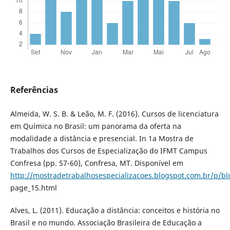
Referências
Almeida, W. S. B. & Leão, M. F. (2016). Cursos de licenciatura
em Quí­mica no Brasil: um panorama da oferta na
modalidade a distância e presencial. In 1a Mostra de
Trabalhos dos Cursos de Especialização do IFMT Campus
Confresa (pp. 57-60), Confresa, MT. Disponí­vel em
http://mostradetrabalhosespecializacoes.blogspot.com.br/p/bl
page_15.html
Alves, L. (2011). Educação a distância: conceitos e história no
Brasil e no mundo. Associação Brasileira de Educação a