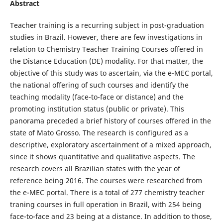
Abstract
Teacher training is a recurring subject in post-graduation
studies in Brazil. However, there are few investigations in
relation to Chemistry Teacher Training Courses offered in
the Distance Education (DE) modality. For that matter, the
objective of this study was to ascertain, via the e-MEC portal,
the national offering of such courses and identify the
teaching modality (face-to-face or distance) and the
promoting institution status (public or private). This
panorama preceded a brief history of courses offered in the
state of Mato Grosso. The research is configured as a
descriptive, exploratory ascertainment of a mixed approach,
since it shows quantitative and qualitative aspects. The
research covers all Brazilian states with the year of
reference being 2016. The courses were researched from
the e-MEC portal. There is a total of 277 chemistry teacher
traning courses in full operation in Brazil, with 254 being
face-to-face and 23 being at a distance. In addition to those,