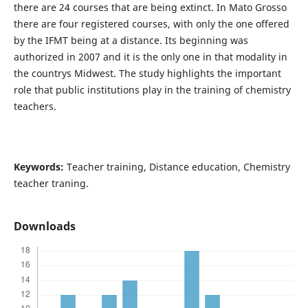
there are 24 courses that are being extinct. In Mato Grosso
there are four registered courses, with only the one offered
by the IFMT being at a distance. Its beginning was
authorized in 2007 and it is the only one in that modality in
the countrys Midwest. The study highlights the important
role that public institutions play in the training of chemistry
teachers.
Keywords:
Teacher training, Distance education, Chemistry
teacher traning.
Downloads