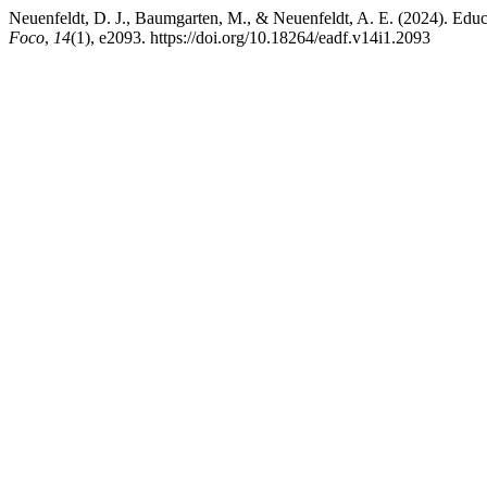
Neuenfeldt, D. J., Baumgarten, M., & Neuenfeldt, A. E. (2024). Educ
Foco
,
14
(1), e2093. https://doi.org/10.18264/eadf.v14i1.2093