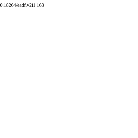
/10.18264/eadf.v2i1.163