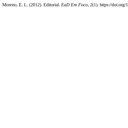
Moreno, E. L. (2012). Editorial.
EaD Em Foco
,
2
(1). https://doi.org